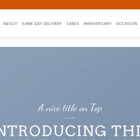
ABOUT
SAME DAY DELIVERY
CAKES
ANNIVERSARY
OCCASION
A nice title on Top
NTRODUCING TH