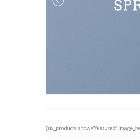
SP
[ux_products show=”featured” image_h