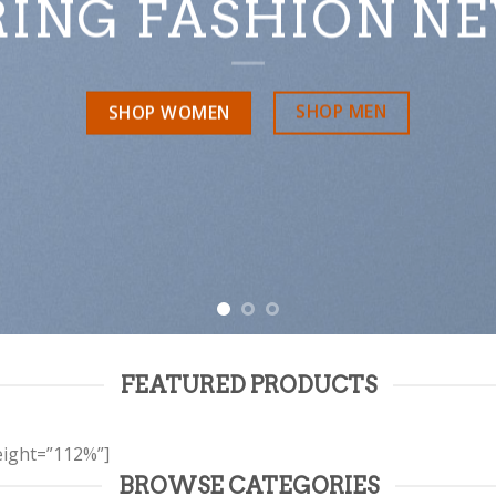
RING FASHION N
SHOP MEN
SHOP WOMEN
FEATURED PRODUCTS
eight=”112%”]
BROWSE CATEGORIES