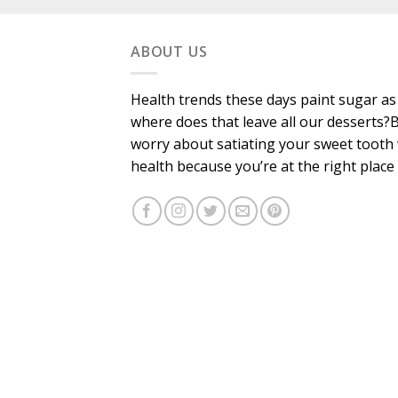
ABOUT US
Health trends these days paint sugar as 
where does that leave all our desserts?
worry about satiating your sweet tooth
health because you’re at the right place