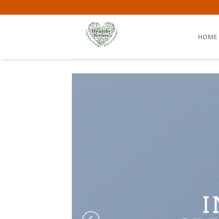
Skip
to
content
HOME
I