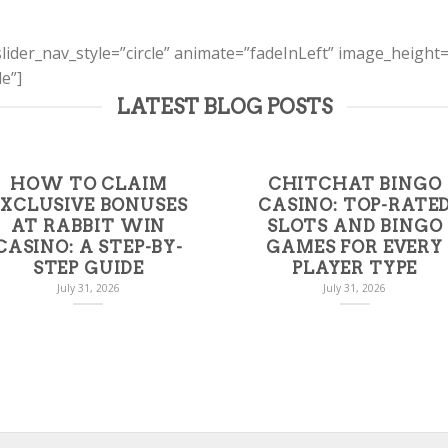
 slider_nav_style=”circle” animate=”fadeInLeft” image_heig
e”]
LATEST BLOG POSTS
HOW TO CLAIM
CHITCHAT BINGO
EXCLUSIVE BONUSES
CASINO: TOP-RATE
AT RABBIT WIN
SLOTS AND BINGO
CASINO: A STEP-BY-
GAMES FOR EVERY
STEP GUIDE
PLAYER TYPE
July 31, 2026
July 31, 2026