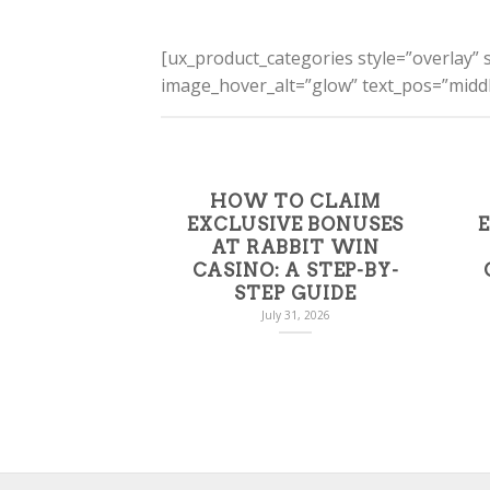
[ux_product_categories style=”overlay”
image_hover_alt=”glow” text_pos=”middl
AMSTOP
HOW TO CLAIM
 UK 2026:
EXCLUSIVE BONUSES
O TRUSTED
AT RABBIT WIN
AND SECURE
CASINO: A STEP-BY-
 BANKING
STEP GUIDE
31, 2026
July 31, 2026