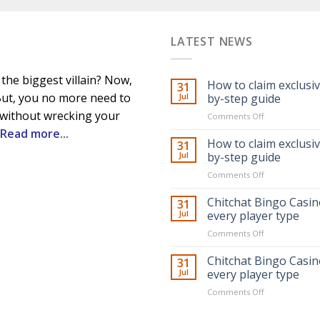
LATEST NEWS
the biggest villain? Now,
How to claim exclusi
31
But, you no more need to
Jul
by-step guide
 without wrecking your
on
Comments Off
How
Read more...
to
How to claim exclusi
31
claim
Jul
by-step guide
exclusive
on
Comments Off
bonuses
How
at
to
Chitchat Bingo Casin
Rabbit
31
claim
Win
Jul
every player type
exclusive
Casino:
on
Comments Off
bonuses
a
Chitchat
at
step-
Bingo
Chitchat Bingo Casin
Rabbit
31
by-
Casino:
Win
Jul
every player type
step
top-
Casino:
guide
on
Comments Off
rated
a
Chitchat
slots
step-
Bingo
and
by-