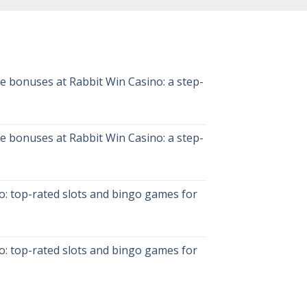
ve bonuses at Rabbit Win Casino: a step-
ve bonuses at Rabbit Win Casino: a step-
o: top-rated slots and bingo games for
o: top-rated slots and bingo games for