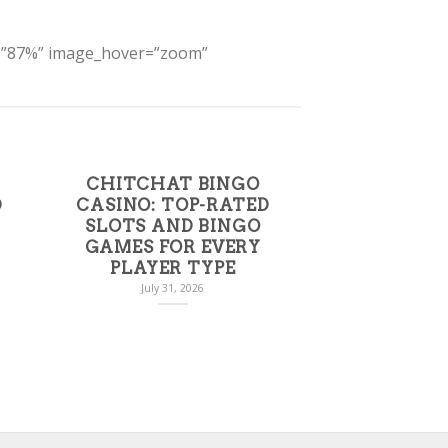
ht=”87%” image_hover=”zoom”
CHITCHAT BINGO
D
CASINO: TOP-RATED
SLOTS AND BINGO
GAMES FOR EVERY
PLAYER TYPE
July 31, 2026