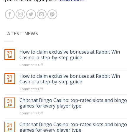
LATEST NEWS
How to claim exclusive bonuses at Rabbit Win
31
Jul
Casino: a step-by-step guide
on
Comments Off
How
to
How to claim exclusive bonuses at Rabbit Win
31
claim
Jul
Casino: a step-by-step guide
exclusive
on
Comments Off
bonuses
How
at
to
Chitchat Bingo Casino: top-rated slots and bingo
Rabbit
31
claim
Win
Jul
games for every player type
exclusive
Casino:
on
Comments Off
bonuses
a
Chitchat
at
step-
Bingo
Chitchat Bingo Casino: top-rated slots and bingo
Rabbit
31
by-
Casino:
Win
Jul
games for every player type
step