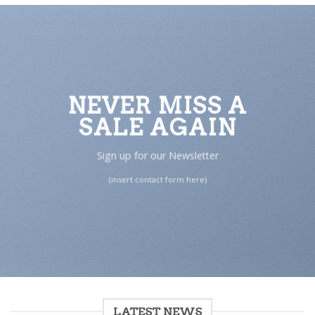
NEVER MISS A
SALE AGAIN
Sign up for our Newsletter
(insert contact form here)
LATEST NEWS