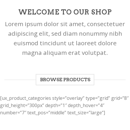
WELCOME TO OUR SHOP
Lorem ipsum dolor sit amet, consectetuer
adipiscing elit, sed diam nonummy nibh
euismod tincidunt ut laoreet dolore
magna aliquam erat volutpat.
BROWSE PRODUCTS
[ux_product_categories style=”overlay” type=”grid” grid=”8″
grid_height=”300px” depth=”1″ depth_hover=”4″
number=”7″ text_pos=”middle” text_size=”large”]