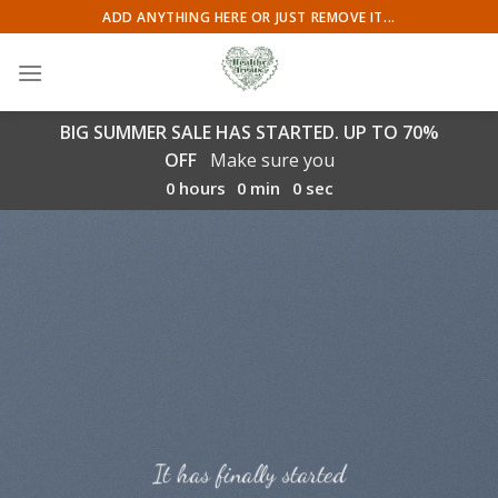
Skip
ADD ANYTHING HERE OR JUST REMOVE IT...
to
content
BIG SUMMER SALE HAS STARTED. UP TO 70%
OFF
Make sure you
0
hours
0
min
0
sec
It has finally started