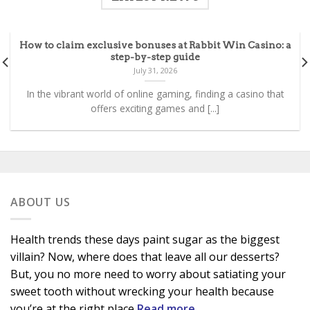
How to claim exclusive bonuses at Rabbit Win Casino: a
step-by-step guide
July 31, 2026
In the vibrant world of online gaming, finding a casino that
offers exciting games and [...]
ABOUT US
Health trends these days paint sugar as the biggest
villain? Now, where does that leave all our desserts?
But, you no more need to worry about satiating your
sweet tooth without wrecking your health because
you’re at the right place
Read more...