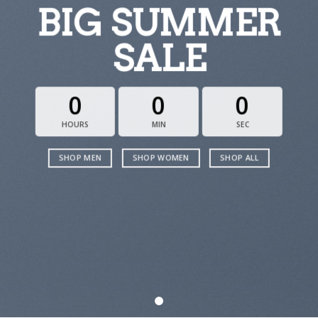
BIG SUMMER
SALE
0
0
0
HOURS
MIN
SEC
SHOP MEN
SHOP WOMEN
SHOP ALL